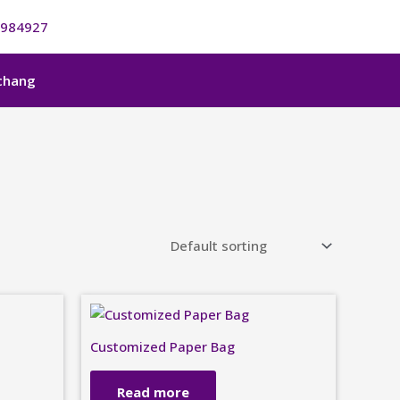
984927
nchang
Customized Paper Bag
Read more