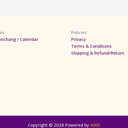
es
Policies
anchang / Calendar
Privacy
Terms & Conditions
Shipping & Refund/Return
Copyright © 2026 Powered by
AWD