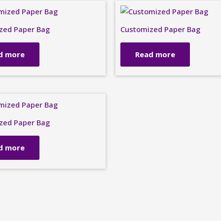
zed Paper Bag
Customized Paper Bag
d more
Read more
zed Paper Bag
d more