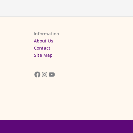
Information
About Us
Contact
Site Map