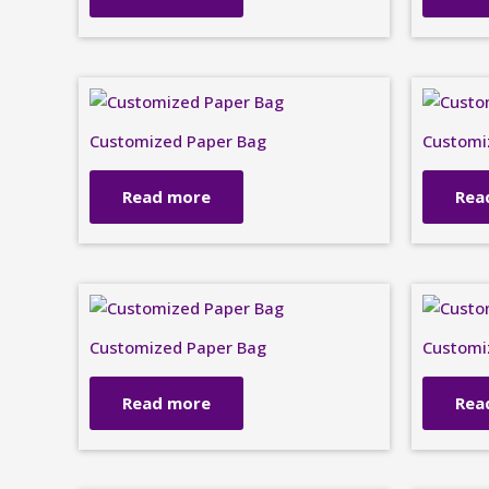
Customized Paper Bag
Customi
Read more
Rea
Customized Paper Bag
Customi
Read more
Rea