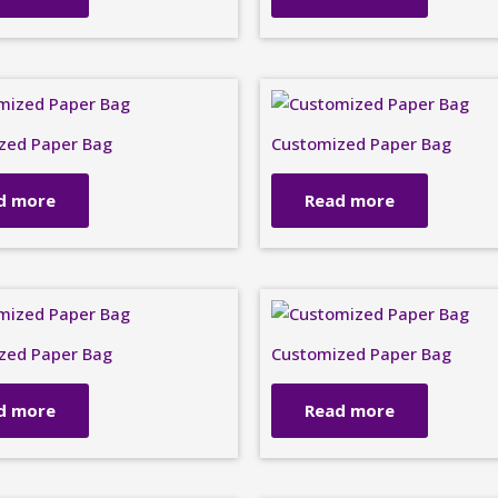
zed Paper Bag
Customized Paper Bag
d more
Read more
zed Paper Bag
Customized Paper Bag
d more
Read more