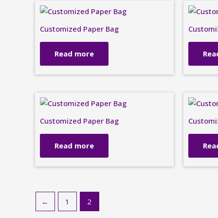
Customized Paper Bag
Customi
Read more
Rea
Customized Paper Bag
Customi
Read more
Rea
←
1
2