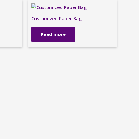
Customized Paper Bag
Read more