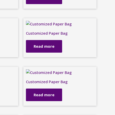
Customized Paper Bag
Read more
Customized Paper Bag
Read more