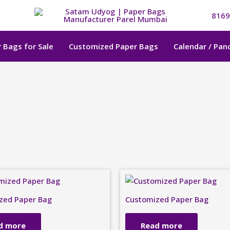
8169
 Bags for Sale
Customized Paper Bags
Calendar / Pa
zed Paper Bag
Customized Paper Bag
d more
Read more