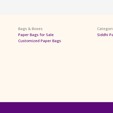
Bags & Boxes
Categori
Paper Bags for Sale
Siddhi P
Customized Paper Bags