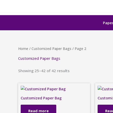
Skip
to
content
Paper
Home
/
Customized Paper Bags
/ Page 2
Customized Paper Bags
Showing 25–42 of 42 results
Customized Paper Bag
Customi
Read more
Rea