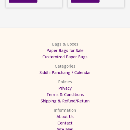
Bags & Boxes
Paper Bags for Sale
Customized Paper Bags
Categories
Siddhi Panchang / Calendar
Policies
Privacy
Terms & Conditions
Shipping & Refund/Return
Information
About Us
Contact
Site Map