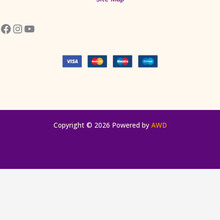
Copyright © 2026 Powered by
AWD