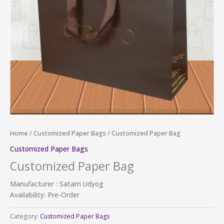
Home
/
Customized Paper Bags
/ Customized Paper Bag
Customized Paper Bags
Customized Paper Bag
Manufacturer : Satam Udyog
Availability: Pre-Order
Category:
Customized Paper Bags