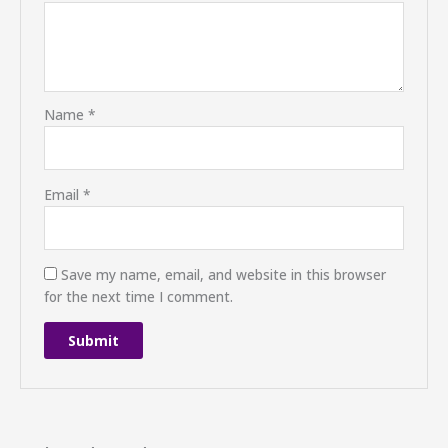
Name
*
Email
*
Save my name, email, and website in this browser
for the next time I comment.