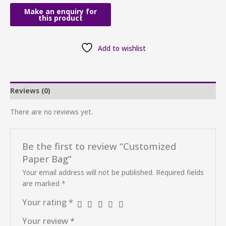
Add to wishlist
Reviews (0)
There are no reviews yet.
Be the first to review “Customized
Paper Bag”
Your email address will not be published.
Required fields
are marked
*
Your rating
*
Your review
*