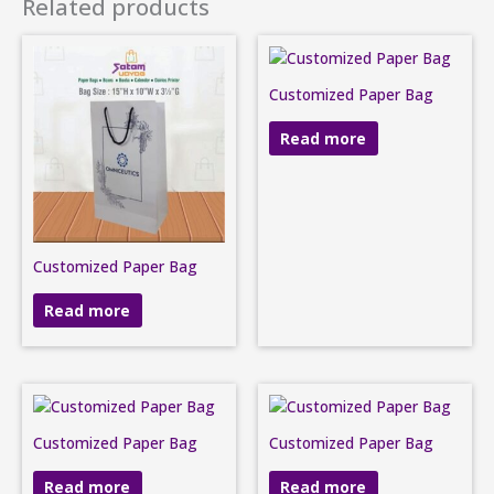
Related products
Customized Paper Bag
Read more
Customized Paper Bag
Read more
Customized Paper Bag
Customized Paper Bag
Read more
Read more