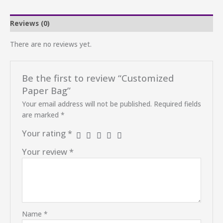
Reviews (0)
There are no reviews yet.
Be the first to review “Customized
Paper Bag”
Your email address will not be published.
Required fields
are marked
*
Your rating
*
Your review
*
Name
*