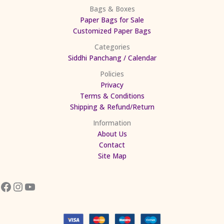
Bags & Boxes
Paper Bags for Sale
Customized Paper Bags
Categories
Siddhi Panchang / Calendar
Policies
Privacy
Terms & Conditions
Shipping & Refund/Return
Information
About Us
Contact
Site Map