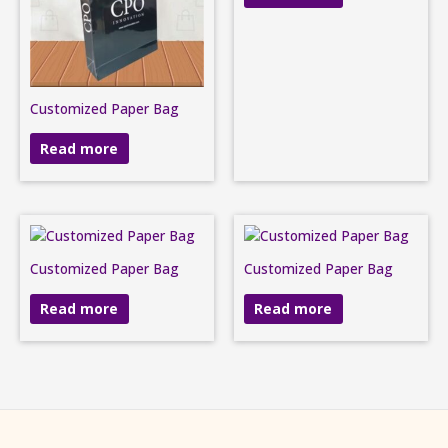
Customized Paper Bag
Read more
Customized Paper Bag
Customized Paper Bag
Read more
Read more