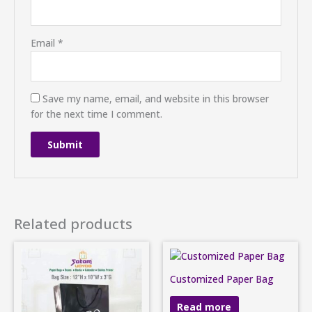
Email
*
Save my name, email, and website in this browser
for the next time I comment.
Related products
Customized Paper Bag
Read more