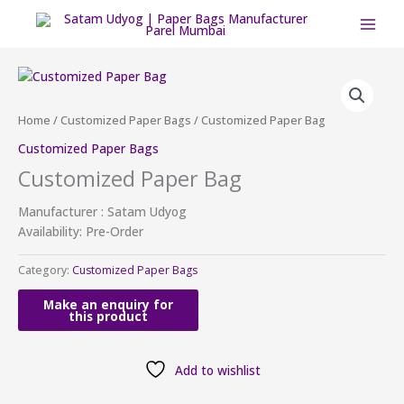
Skip
to
content
Home
/
Customized Paper Bags
/ Customized Paper Bag
Customized Paper Bags
Customized Paper Bag
Manufacturer : Satam Udyog
Availability: Pre-Order
Category:
Customized Paper Bags
Add to wishlist