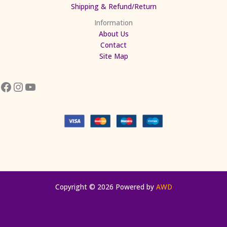
Shipping & Refund/Return
Information
About Us
Contact
Site Map
Copyright © 2026 Powered by
AWD