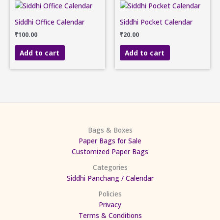
Siddhi Office Calendar
Siddhi Pocket Calendar
₹
100.00
₹
20.00
Add to cart
Add to cart
Bags & Boxes
Paper Bags for Sale
Customized Paper Bags
Categories
Siddhi Panchang / Calendar
Policies
Privacy
Terms & Conditions