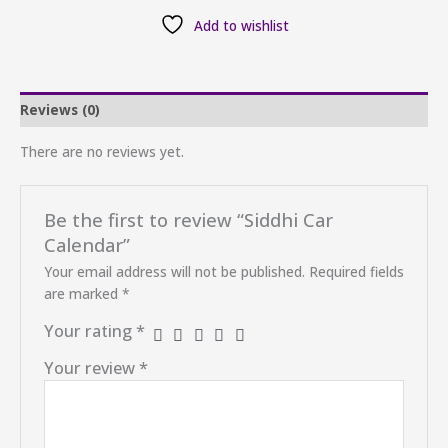
Add to wishlist
Reviews (0)
There are no reviews yet.
Be the first to review “Siddhi Car
Calendar”
Your email address will not be published.
Required fields
are marked
*
Your rating
*
Your review
*