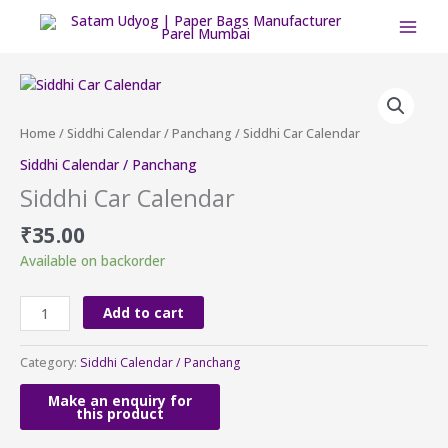
Skip
to
content
Siddhi
Car
Calendar
Home
/
Siddhi Calendar / Panchang
/ Siddhi Car Calendar
quantity
Siddhi Calendar / Panchang
Siddhi Car Calendar
₹
35.00
Available on backorder
Add to cart
Category:
Siddhi Calendar / Panchang