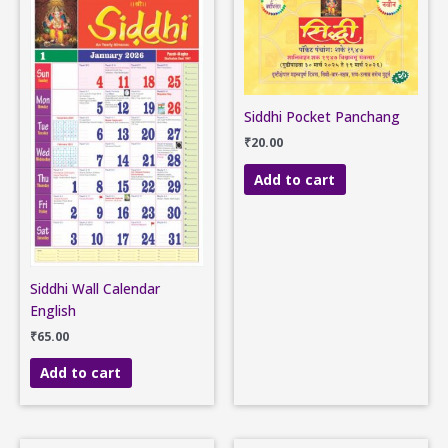
Siddhi Pocket Panchang
₹
20.00
Add to cart
Siddhi Wall Calendar
English
₹
65.00
Add to cart