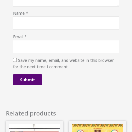
Name
*
Email
*
Save my name, email, and website in this browser
for the next time I comment.
Related products